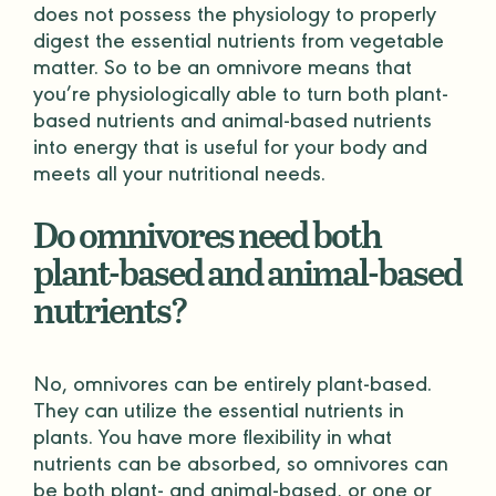
does not possess the physiology to properly
digest the essential nutrients from vegetable
matter. So to be an omnivore means that
you’re physiologically able to turn both plant-
based nutrients and animal-based nutrients
into energy that is useful for your body and
meets all your nutritional needs.
Do omnivores need both
plant-based and animal-based
nutrients?
No, omnivores can be entirely plant-based.
They can utilize the essential nutrients in
plants. You have more flexibility in what
nutrients can be absorbed, so omnivores can
be both plant- and animal-based, or one or