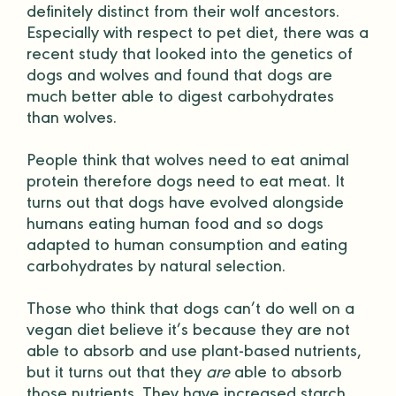
definitely distinct from their wolf ancestors.
Especially with respect to pet diet, there was a
recent study
that looked into the genetics of
dogs and wolves and found that dogs are
much better able to digest carbohydrates
than wolves.
People think that wolves need to eat animal
protein therefore dogs need to eat meat. It
turns out that dogs have evolved alongside
humans eating human food and so dogs
adapted to human consumption and eating
carbohydrates by natural selection.
Those who think that dogs can’t do well on a
vegan diet believe it’s because they are not
able to absorb and use plant-based nutrients,
but it turns out that they
are
able to absorb