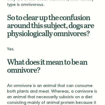
type is omnivorous.
So to clear up the confusion
around this subject, dogs are
physiologically omnivores?
Yes.
What does it mean to be an
omnivore?
An omnivore is an animal that can consume
both plants and meat. Whereas, a carnivore is
an animal that necessarily subsists on a diet
consisting mainly of animal protein because it