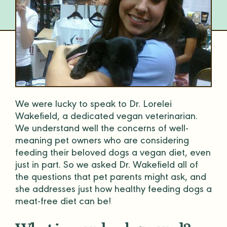
We were lucky to speak to Dr. Lorelei
Wakefield, a dedicated vegan veterinarian.
We understand well the concerns of well-
meaning pet owners who are considering
feeding their beloved dogs a vegan diet, even
just in part. So we asked Dr. Wakefield all of
the questions that pet parents might ask, and
she addresses just how healthy feeding dogs a
meat-free diet can be!