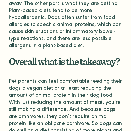
away. The other part is what they are getting.
Plant-based diets tend to be more
hypoallergenic. Dogs often suffer from food
allergies to specific animal proteins, which can
cause skin eruptions or inflammatory bowel-
type reactions, and there are less possible
allergens in a plant-based diet.
Overall what is the takeaway?
Pet parents can feel comfortable feeding their
dogs a vegan diet or at least reducing the
amount of animal protein in their dog food.
With just reducing the amount of meat, you’re
still making a difference. And because dogs
are omnivores, they don’t require animal
protein like an obligate carnivore. So dogs can