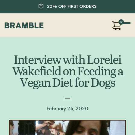
20% OFF FIRST ORDERS
0
Our Products
About Us
Interview with Lorelei
Blog
Wakefield on Feeding a
FAQ
Vegan Diet for Dogs
SHOP
LOGIN
February 24, 2020