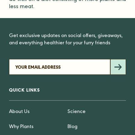
do well on a diet consisting of more plants and
less meat.
Get exclusive updates on social offers, giveaways,
and everything healthier for your furry friends
QUICK LINKS
About Us
Science
Why Plants
Blog