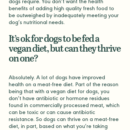
dogs require. You don’t want the health
benefits of adding high quality fresh food to
be outweighed by inadequately meeting your
dog’s nutritional needs.
It’s ok for dogs to be fed a
vegan diet, but can they thrive
on one?
Absolutely. A lot of dogs have improved
health on a meat-free diet. Part of the reason
being that with a vegan diet for dogs, you
don’t have antibiotic or hormone residues
found in commercially processed meat, which
can be toxic or can cause antibiotic
resistance. So dogs can thrive on a meat-free
diet, in part, based on what you’re taking