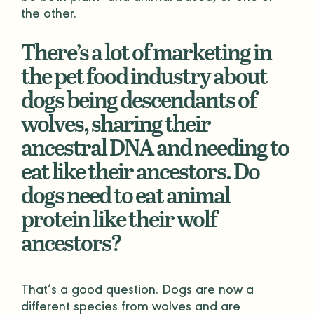
the other.
There’s a lot of marketing in
the pet food industry about
dogs being descendants of
wolves, sharing their
ancestral DNA and needing to
eat like their ancestors. Do
dogs need to eat animal
protein like their wolf
ancestors?
That’s a good question. Dogs are now a
different species from wolves and are