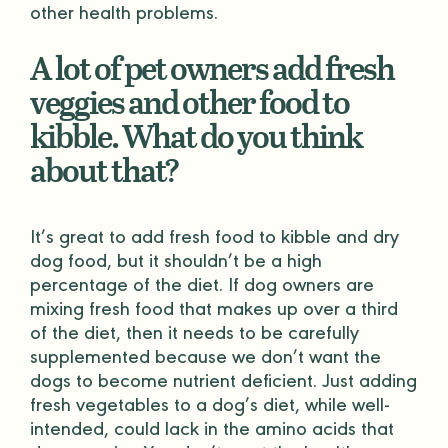
other health problems.
A lot of pet owners add fresh
veggies and other food to
kibble. What do you think
about that?
It’s great to add fresh food to kibble and dry
dog food, but it shouldn’t be a high
percentage of the diet. If dog owners are
mixing fresh food that makes up over a third
of the diet, then it needs to be carefully
supplemented because we don’t want the
dogs to become nutrient deficient. Just adding
fresh vegetables to a dog’s diet, while well-
intended, could lack in the amino acids that