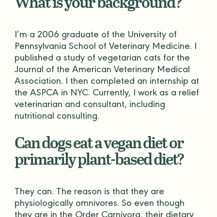
What is your background?
I’m a 2006 graduate of the University of
Pennsylvania School of Veterinary Medicine. I
published a study of vegetarian cats for the
Journal of the American Veterinary Medical
Association. I then completed an internship at
the ASPCA in NYC. Currently, I work as a relief
veterinarian and consultant, including
nutritional consulting.
Can dogs eat a vegan diet or
primarily plant-based diet?
They can. The reason is that they are
physiologically omnivores. So even though
they are in the Order Carnivora, their dietary