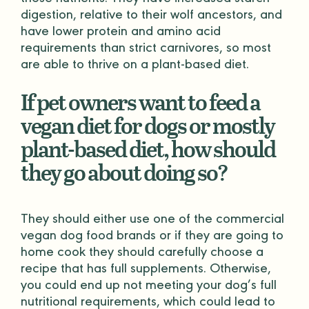
those nutrients. They have increased starch
digestion, relative to their wolf ancestors, and
have lower protein and amino acid
requirements than strict carnivores, so most
are able to thrive on a plant-based diet.
If pet owners want to feed a
vegan diet for dogs or mostly
plant-based diet, how should
they go about doing so?
They should either use one of the commercial
vegan dog food brands or if they are going to
home cook they should carefully choose a
recipe that has full supplements. Otherwise,
you could end up not meeting your dog’s full
nutritional requirements, which could lead to