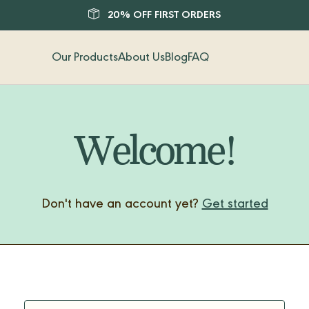
20% OFF FIRST ORDERS
Our Products
About Us
Blog
FAQ
Welcome!
Don't have an account yet?
Get started