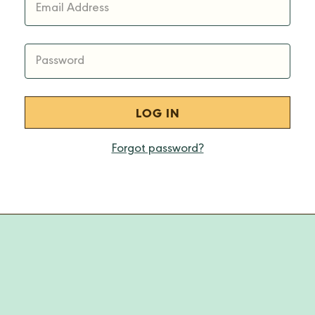
Email Address
Password
Forgot password?