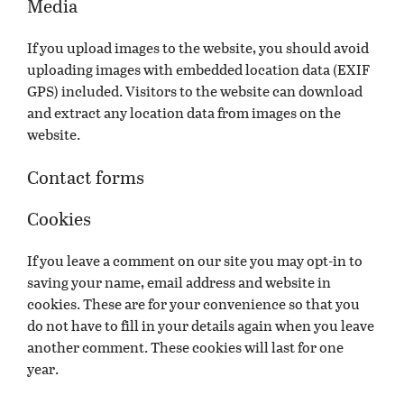
Media
If you upload images to the website, you should avoid
uploading images with embedded location data (EXIF
GPS) included. Visitors to the website can download
and extract any location data from images on the
website.
Contact forms
Cookies
If you leave a comment on our site you may opt-in to
saving your name, email address and website in
cookies. These are for your convenience so that you
do not have to fill in your details again when you leave
another comment. These cookies will last for one
year.