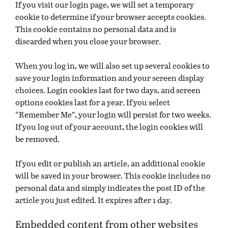
If you visit our login page, we will set a temporary
cookie to determine if your browser accepts cookies.
This cookie contains no personal data and is
discarded when you close your browser.
When you log in, we will also set up several cookies to
save your login information and your screen display
choices. Login cookies last for two days, and screen
options cookies last for a year. If you select
“Remember Me”, your login will persist for two weeks.
If you log out of your account, the login cookies will
be removed.
If you edit or publish an article, an additional cookie
will be saved in your browser. This cookie includes no
personal data and simply indicates the post ID of the
article you just edited. It expires after 1 day.
Embedded content from other websites