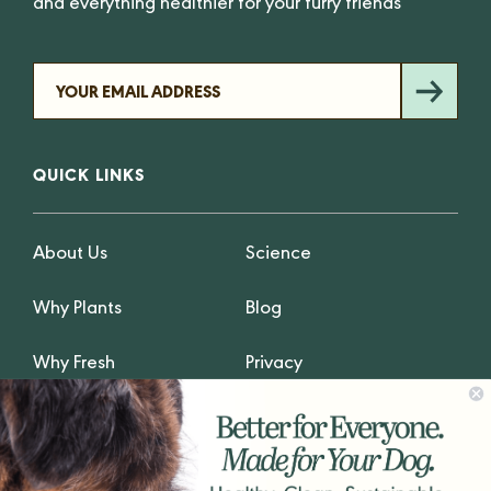
and everything healthier for your furry friends
QUICK LINKS
About Us
Science
Why Plants
Blog
Why Fresh
Privacy
GET IN TOUCH