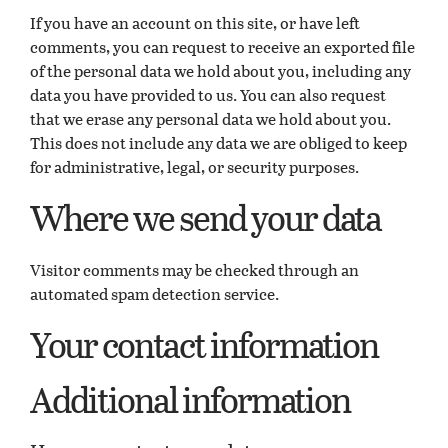
If you have an account on this site, or have left
comments, you can request to receive an exported file
of the personal data we hold about you, including any
data you have provided to us. You can also request
that we erase any personal data we hold about you.
This does not include any data we are obliged to keep
for administrative, legal, or security purposes.
Where we send your data
Visitor comments may be checked through an
automated spam detection service.
Your contact information
Additional information