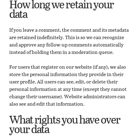
How long we retain your
data
If you leave a comment, the comment and its metadata
are retained indefinitely. This is so we can recognize
and approve any follow-up comments automatically
instead of holding them in a moderation queue.
For users that register on our website (if any), we also
store the personal information they provide in their
user profile. All users can see, edit, or delete their
personal information at any time (except they cannot
change their username). Website administrators can
also see and edit that information.
What rights you have over
your data