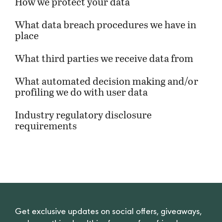
How we protect your data
What data breach procedures we have in
place
What third parties we receive data from
What automated decision making and/or
profiling we do with user data
Industry regulatory disclosure
requirements
Get exclusive updates on social offers, giveaways,