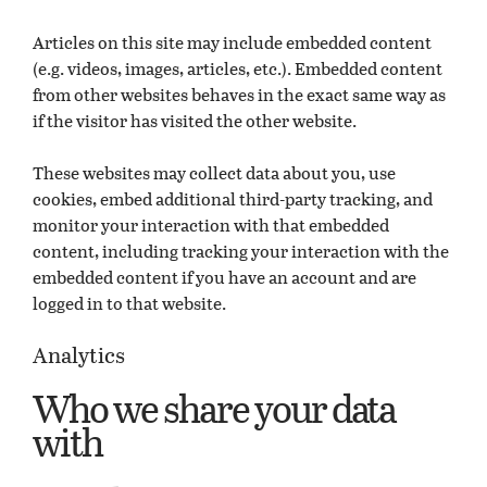
Articles on this site may include embedded content
(e.g. videos, images, articles, etc.). Embedded content
from other websites behaves in the exact same way as
if the visitor has visited the other website.
These websites may collect data about you, use
cookies, embed additional third-party tracking, and
monitor your interaction with that embedded
content, including tracking your interaction with the
embedded content if you have an account and are
logged in to that website.
Analytics
Who we share your data
with