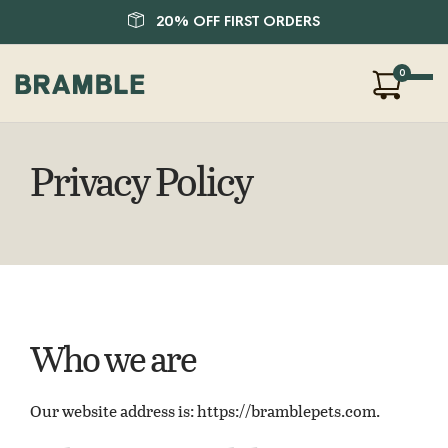
20% OFF FIRST ORDERS
0
Our Products
Privacy Policy
About Us
Blog
FAQ
SHOP
LOGIN
Who we are
Our website address is: https://bramblepets.com.