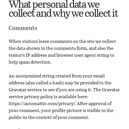
What personal data we
collect and why we collect it
Comments
When visitors leave comments on the site we collect
the data shown in the comments form, and also the
visitor’s IP address and browser user agent string to
help spam detection.
An anonymized string created from your email
address (also called a hash) may be provided to the
Gravatar service to see if you are using it. The Gravatar
service privacy policy is available here:
https://automattic.com/privacy/. After approval of
your comment, your profile picture is visible to the
public in the context of your comment.