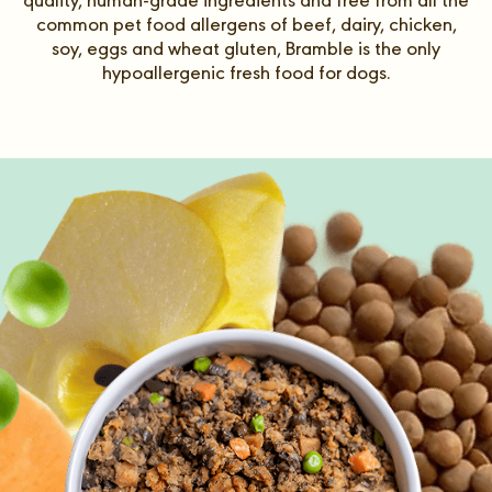
quality, human-grade ingredients and free from all the
common pet food allergens of beef, dairy, chicken,
soy, eggs and wheat gluten, Bramble is the only
hypoallergenic fresh food for dogs.