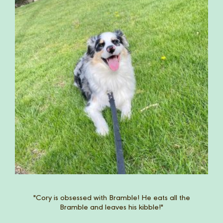
Riley was never really excited for her food. Since
Bramble, she gets so excited for her meals and
doesn't leave a crumb!"