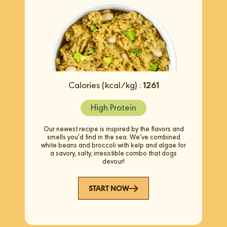
Calories (kcal/kg) :
1261
High Protein
Our newest recipe is inspired by the flavors and
smells you’d find in the sea. We’ve combined
white beans and broccoli with kelp and algae for
a savory, salty, irresistible combo that dogs
devour!
START NOW