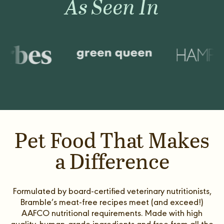
As Seen In
Pet Food That Makes
a Difference
Formulated by board-certified veterinary nutritionists,
Bramble’s meat-free recipes meet (and exceed!)
AAFCO nutritional requirements. Made with high