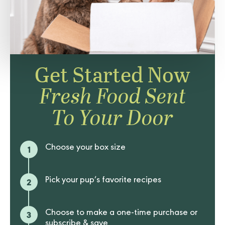
Get Started Now
Fresh Food Sent
To Your Door
1
Choose your box size
2
Pick your pup’s favorite recipes
3
Choose to make a one-time purchase or
subscribe & save