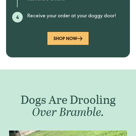
4
Receive your order at your doggy door!
SHOP NOW
Dogs Are Drooling
Over Bramble.