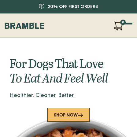
20% OFF FIRST ORDERS
0
Our Products
About Us
For Dogs That Love
Blog
FAQ
To Eat And Feel Well
SHOP
Healthier. Cleaner. Better.
LOGIN
SHOP NOW