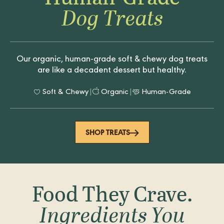
Dog Treats
Our organic, human-grade soft & chewy dog treats
are like a decadent dessert but healthy.
Soft & Chewy
|
Organic
|
Human-Grade
SHOP TREATS
Food They Crave.
Ingredients You