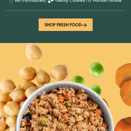
Vet-Formulated
|
Gently Cooked
|
Human-Grade
SHOP FRESH FOOD