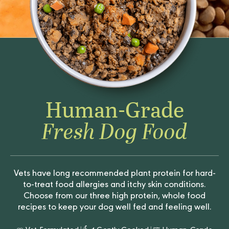
Human-Grade
Fresh Dog Food
Vets have long recommended plant protein for hard-
to-treat food allergies and itchy skin conditions.
Choose from our three high protein, whole food
recipes to keep your dog well fed and feeling well.