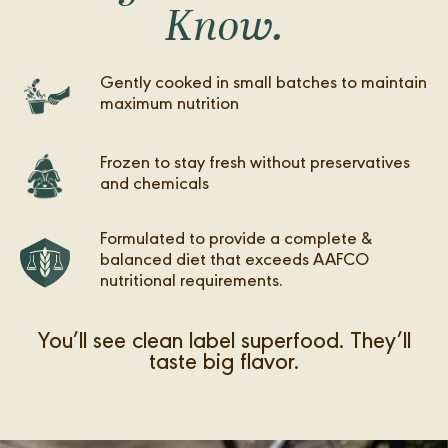
Know.
Gently cooked in small batches to maintain
maximum nutrition
Frozen to stay fresh without preservatives
and chemicals
Formulated to provide a complete &
balanced diet that exceeds AAFCO
nutritional requirements.
You’ll see clean label superfood. They’ll
taste big flavor.