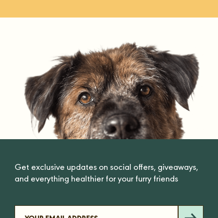
Get exclusive updates on social offers, giveaways,
and everything healthier for your furry friends