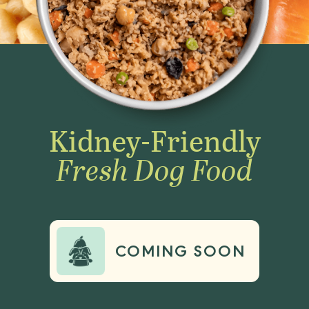
Kidney-Friendly
Fresh Dog Food
COMING SOON