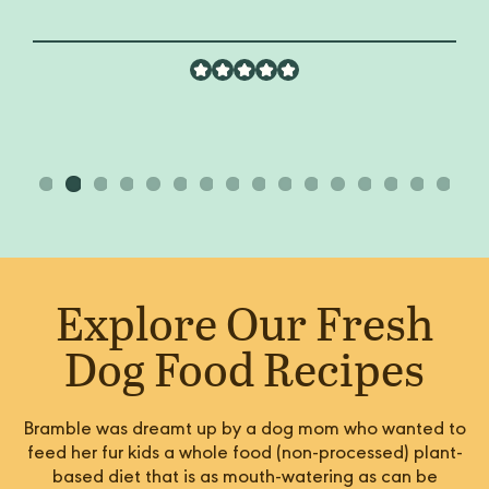
Explore Our Fresh
Dog Food Recipes
Bramble was dreamt up by a dog mom who wanted to
feed her fur kids a whole food (non-processed) plant-
based diet that is as mouth-watering as can be