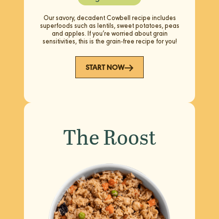
Our savory, decadent Cowbell recipe includes
superfoods such as lentils, sweet potatoes, peas
and apples. If you’re worried about grain
sensitivities, this is the grain-free recipe for you!
START NOW
The Roost