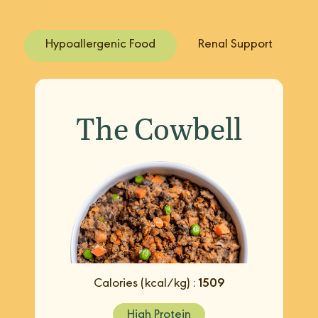
Hypoallergenic Food
Renal Support
The Cowbell
Calories (kcal/kg) :
1509
High Protein