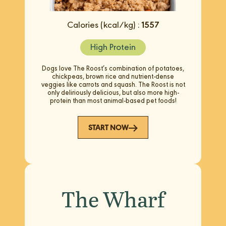
Calories (kcal/kg) :
1557
High Protein
Dogs love The Roost’s combination of potatoes,
chickpeas, brown rice and nutrient-dense
veggies like carrots and squash. The Roost is not
only deliriously delicious, but also more high-
protein than most animal-based pet foods!
START NOW
The Wharf