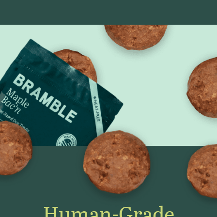
Human-Grade