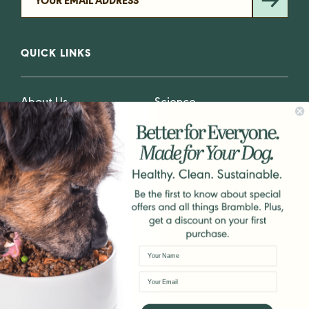
QUICK LINKS
About Us
Science
Why Plants
Blog
Why Fresh
Privacy
GET IN TOUCH
hello@Bramblepets.com