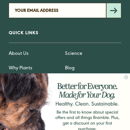
QUICK LINKS
About Us
Science
Why Plants
Blog
Why Fresh
Privacy
GET IN TOUCH
hello@Bramblepets.com