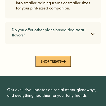
into smaller training treats or smaller sizes
for your pint-sized companion.
Do you offer other plant-based dog treat
flavors?
SHOP TREATS
Get exclusive updates on social offers, giveaways,
and everything healthier for your furry friends