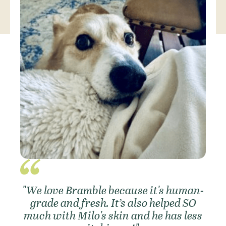
"We love Bramble because it's human-
grade and fresh. It’s also helped SO
much with Milo's skin and he has less