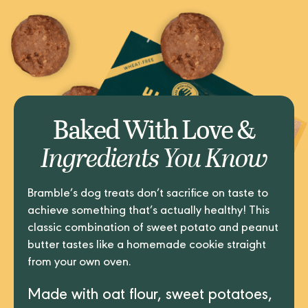
Baked With Love &
Ingredients You Know
Bramble’s dog treats don’t sacrifice on taste to
achieve something that’s actually healthy! This
classic combination of sweet potato and peanut
butter tastes like a homemade cookie straight
from your own oven.
Made with oat flour, sweet potatoes,