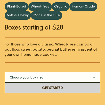
Plant-Based
Wheat-Free
Organic
Human-Grade
Soft & Chewy
Made in the USA
Boxes starting at $28
For those who love a classic. Wheat-free combo of
oat flour, sweet potato, peanut butter reminiscent of
your own homemade cookies.
Choose your box size
GET STARTED