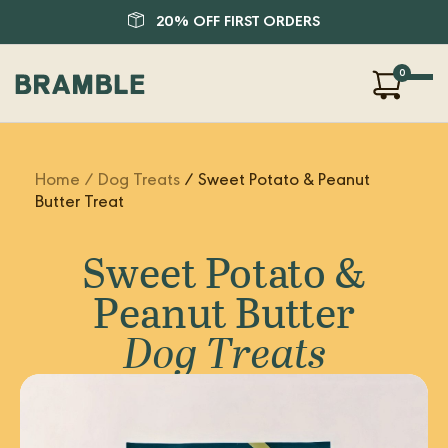
20% OFF FIRST ORDERS
0
Our Products
Home
/ Dog Treats
/ Sweet Potato & Peanut
About Us
Butter Treat
Blog
FAQ
Sweet Potato &
SHOP
Peanut Butter
LOGIN
Dog Treats