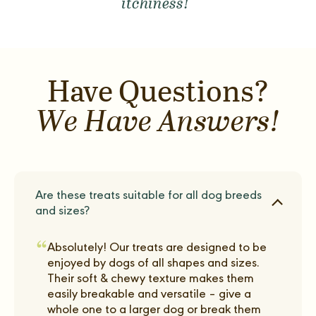
itchiness!"
Have Questions?
We Have Answers!
Are these treats suitable for all dog breeds
and sizes?
“
Absolutely! Our treats are designed to be
enjoyed by dogs of all shapes and sizes.
Their soft & chewy texture makes them
easily breakable and versatile – give a
whole one to a larger dog or break them