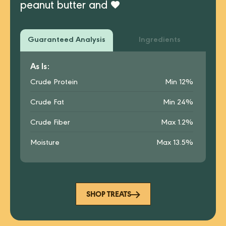
peanut butter and
Guaranteed Analysis
Ingredients
As Is:
Crude Protein
Min 12%
Crude Fat
Min 24%
Crude Fiber
Max 1.2%
Moisture
Max 13.5%
SHOP TREATS