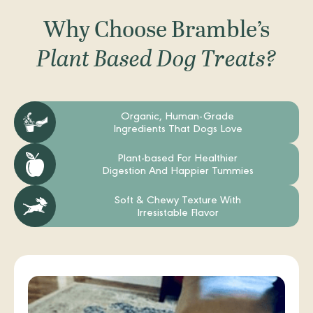
Why Choose Bramble’s
Plant Based Dog Treats?
Organic, Human-Grade
Ingredients That Dogs Love
Plant-based For Healthier
Digestion And Happier Tummies
Soft & Chewy Texture With
Irresistable Flavor