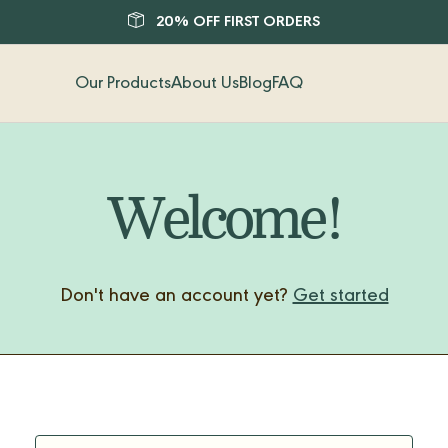
20% OFF FIRST ORDERS
Our Products
About Us
Blog
FAQ
Welcome!
Don't have an account yet?
Get started