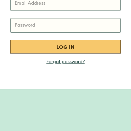
Email Address
Password
Forgot password?