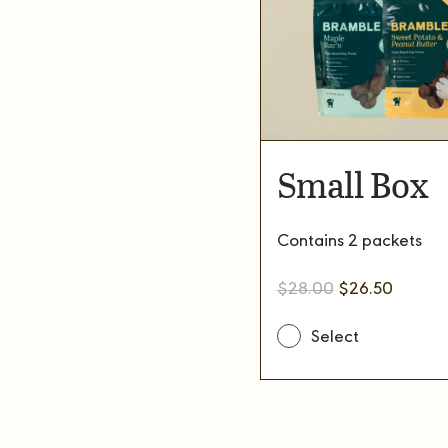
Small Box
Contains 2 packets
Original
Current
$
28.00
$
26.50
price
price
was:
is:
$28.00.
$26.50