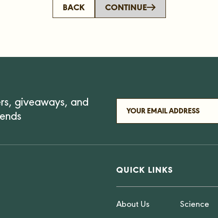
BACK
CONTINUE
ers, giveaways, and
iends
QUICK LINKS
About Us
Science