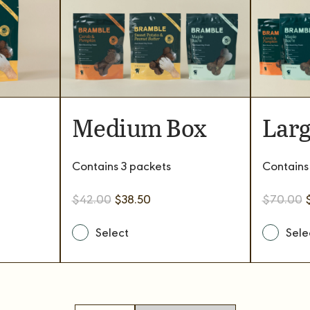
Medium Box
Larg
Contains 3 packets
Contains
Original
Current
O
$
42.00
$
38.50
$
70.00
price
price
p
was:
is:
w
.
$42.00.
$38.50.