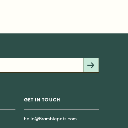
GET IN TOUCH
hello@Bramblepets.com