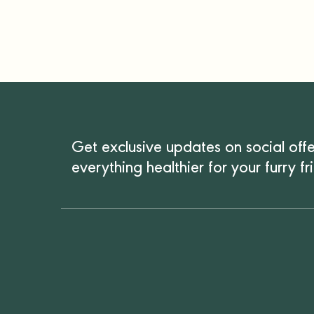
Get exclusive updates on social off
everything healthier for your furry fr