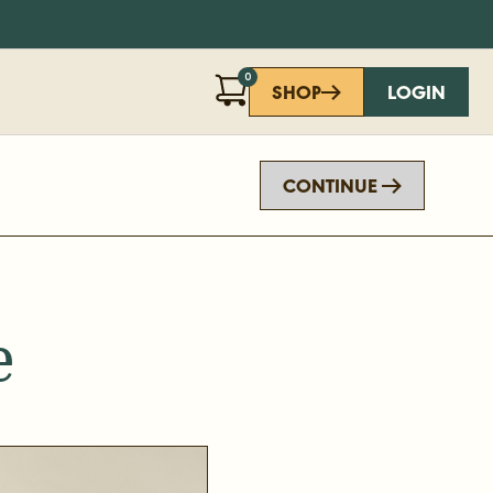
0
SHOP
LOGIN
CONTINUE
e