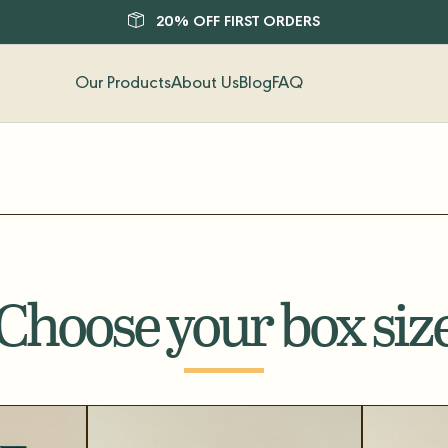
20% OFF FIRST ORDERS
Our Products
About Us
Blog
FAQ
Choose your box siz