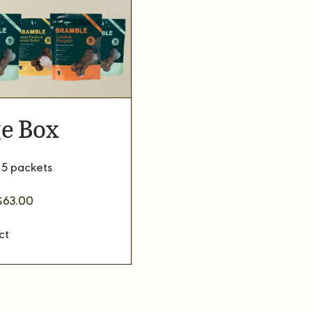
e Box
 5 packets
riginal
Current
$
63.00
rice
price
as:
is:
$70.00.
$63.00.