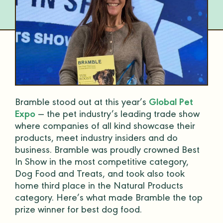
Bramble stood out at this year’s
Global Pet
Expo
— the pet industry’s leading trade show
where companies of all kind showcase their
products, meet industry insiders and do
business. Bramble was proudly crowned Best
In Show in the most competitive category,
Dog Food and Treats, and took also took
home third place in the Natural Products
category. Here’s what made Bramble the top
prize winner for best dog food.