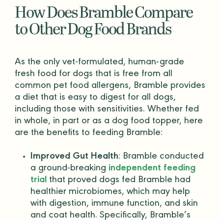
How Does Bramble Compare
to Other Dog Food Brands
As the only vet-formulated,
human-grade
fresh food for dogs that is free from all
common pet food allergens, Bramble provides
a diet that is easy to digest for all dogs,
including those with sensitivities. Whether fed
in whole, in part or as a
dog food topper
, here
are the benefits to feeding Bramble:
Improved Gut Health
: Bramble conducted
a ground-breaking
independent feeding
trial
that proved dogs fed Bramble had
healthier microbiomes, which may help
with digestion, immune function, and skin
and coat health. Specifically, Bramble’s