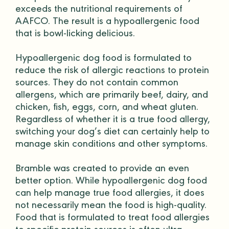
exceeds the
nutritional requirements
of
AAFCO
. The result is a hypoallergenic food
that is bowl-licking delicious.
Hypoallergenic dog food is formulated to
reduce the risk of allergic reactions to protein
sources. They do not contain common
allergens, which are primarily beef, dairy, and
chicken, fish, eggs, corn, and wheat gluten.
Regardless of whether it is a true food allergy,
switching your dog’s diet can certainly help to
manage skin conditions and other symptoms.
Bramble was created to provide an even
better option. While hypoallergenic dog food
can help manage true food allergies, it does
not necessarily mean the food is high-quality.
Food that is formulated to treat food allergies