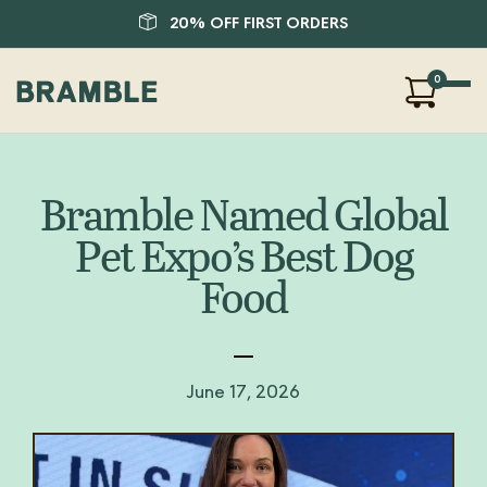
20% OFF FIRST ORDERS
0
Our Products
About Us
Bramble Named Global
Blog
Pet Expo’s Best Dog
FAQ
Food
SHOP
LOGIN
June 17, 2026