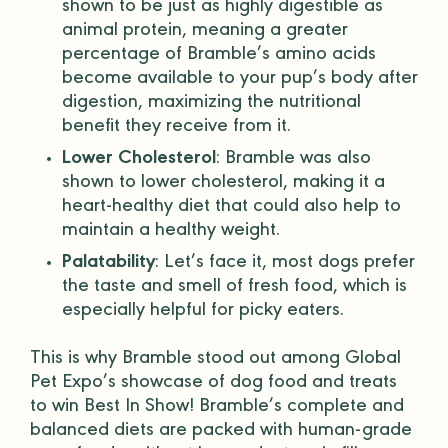
shown to be just as highly digestible as
animal protein
, meaning a greater
percentage of Bramble’s
amino acids
become available to your pup’s body after
digestion, maximizing the nutritional
benefit they receive from it.
Lower Cholesterol
: Bramble was also
shown to lower cholesterol, making it a
heart-healthy diet that could also help to
maintain a healthy weight.
Palatability
: Let’s face it, most dogs prefer
the taste and smell of fresh food, which is
especially helpful for picky eaters.
This is why Bramble stood out among Global
Pet Expo’s showcase of dog food and treats
to win Best In Show! Bramble’s
complete and
balanced diets
are packed with
human-grade