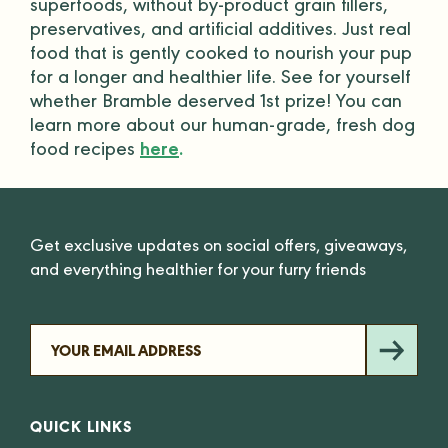
superfoods, without by-product grain
fillers
,
preservatives, and artificial additives. Just real
food that is gently cooked to nourish your pup
for a longer and healthier life. See for yourself
whether Bramble deserved 1st prize! You can
learn more about our
human-grade
, fresh dog
food recipes
here
.
Get exclusive updates on social offers, giveaways,
and everything healthier for your furry friends
QUICK LINKS