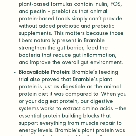
plant-based formulas contain inulin, FOS,
and pectin – prebiotics that
animal
protein
-based foods simply can’t provide
without added
probiotic
and prebiotic
supplements. This matters because those
fibers naturally present in Bramble
strengthen the gut barrier, feed the
bacteria that reduce gut inflammation,
and improve the overall gut environment.
Bioavailable Protein
: Bramble’s
feeding
trial
also proved that Bramble’s plant
protein is just as digestible as the
animal
protein
diet it was compared to. When you
or your dog eat protein, our digestive
systems works to extract
amino acids
—the
essential protein building blocks that
support everything from muscle repair to
energy levels. Bramble’s plant protein was