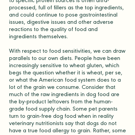
to specific protein sources is often ultra-
processed, full of
fillers
as the top ingredients,
and could continue to pose gastrointestinal
issues, digestive issues and other adverse
reactions to the quality of food and
ingredients themselves.
With respect to food sensitivities, we can draw
parallels to our own diets. People have been
increasingly sensitive to wheat gluten, which
begs the question whether it is wheat, per se,
or what the American food system does to a
lot of the grain we consume. Consider that
much of the raw ingredients in dog food are
the by-product leftovers from the
human-
grade
food supply chain. Some pet parents
turn to
grain-free
dog food
when in reality
veterinary nutritionists
say that dogs do not
have a true food allergy to grain. Rather, some