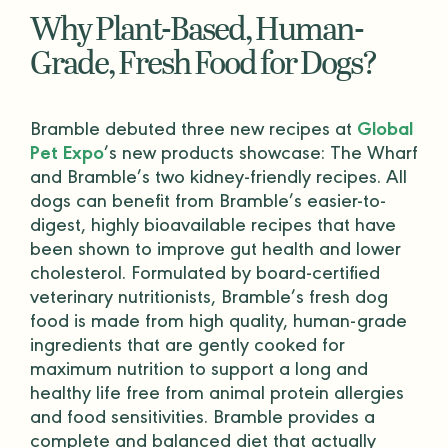
Why Plant-Based,
Human-
Grade
, Fresh Food for Dogs?
Bramble debuted three new recipes at
Global
Pet Expo
’s new products showcase: The Wharf
and Bramble’s two kidney-friendly recipes. All
dogs can benefit from Bramble’s easier-to-
digest, highly bioavailable recipes that have
been shown to improve gut health and lower
cholesterol. Formulated by board-certified
veterinary nutritionists
, Bramble’s fresh dog
food is made from high quality,
human-grade
ingredients that are gently cooked for
maximum nutrition to support a long and
healthy life free from
animal protein
allergies
and food sensitivities. Bramble provides a
complete and balanced diet
that actually