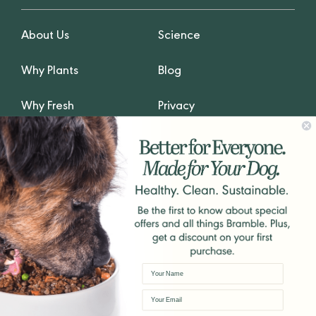
About Us
Science
Why Plants
Blog
Why Fresh
Privacy
GET IN TOUCH
hello@Bramblepets.com