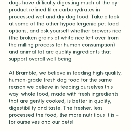
dogs have difficulty digesting much of the by-
product refined
filler
carbohydrates in
processed wet and
dry dog food
. Take a look
at some of the other hypoallergenic pet food
options, and ask yourself whether brewers rice
(the broken grains of white rice left over from
the milling process for human consumption)
and animal fat are quality ingredients that
support overall well-being.
At Bramble, we believe in feeding high-quality,
human-grade
fresh dog food for the same
reason we believe in feeding ourselves this
way: whole food, made with fresh ingredients
that are gently cooked, is better in quality,
digestibility and taste. The fresher, less
processed the food, the more nutritious it is –
for ourselves and our pets!