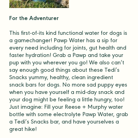
For the Adventurer
This first-of-its kind functional water for dogs is
a gamechanger!
Pawp Water
has a sip for
every need including for joints, gut health and
faster hydration! Grab a Pawp and take your
pup with you wherever you go! We also can’t
say enough good things about these
Tedi’s
Snacks
yummy, healthy, clean ingredient
snack bars for dogs. No more sad puppy eyes
when you have yourself a mid-day snack and
your dog might be feeling a little hungry, too!
Just imagine: Fill your Reese + Murphy
water
bottle
with some electrolyte Pawp Water, grab
a Tedi’s Snacks bar, and have yourselves a
great hike!