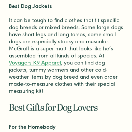
Best Dog Jackets
It can be tough to find clothes that fit specific
dog breeds
or mixed breeds. Some large dogs
have short legs and long torsos, some small
dogs are especially stocky and muscular.
McGruff is a super mutt that looks like he’s
assembled from all kinds of species. At
Voyagers K9 Apparel
, you can find
dog
jackets
, tummy warmers and other cold-
weather items by
dog breed
and even order
made-to-measure clothes with their special
measuring kit!
Best Gifts for Dog Lovers
For the Homebody