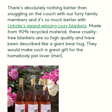
There’s absolutely nothing better than
snuggling on the couch with our furry
family
members
and it’s so much better with
Unhide’s award-winning cozy blankets
. Made
from 90% recycled material, these cruelty-
free blankets are so
high quality
and have
been described like a giant bear hug. They
would make such a
great gift
for the
homebody
pet lover (me!).