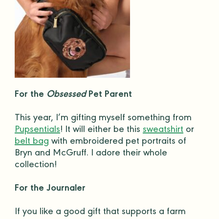
For the
Obsessed
Pet Parent
This year, I’m gifting myself something from
Pupsentials
! It will either be this
sweatshirt
or
belt bag
with embroidered
pet portraits
of
Bryn and McGruff. I adore their whole
collection!
For the Journaler
If you like a
good gift
that supports a farm