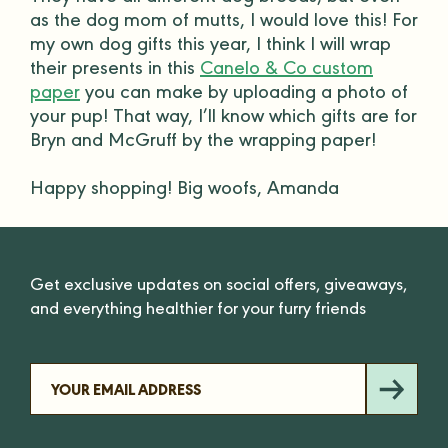
as the dog mom of mutts, I would love this! For
my own
dog gifts
this year, I think I will wrap
their presents in this
Canelo & Co custom
paper
you can make by uploading a photo of
your pup! That way, I’ll know which gifts are for
Bryn and McGruff by the wrapping paper!
Happy shopping! Big woofs, Amanda
Get exclusive updates on social offers, giveaways,
and everything healthier for your furry friends