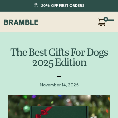
20% OFF FIRST ORDERS
0
Our Products
About Us
The Best Gifts For Dogs
Blog
2025 Edition
FAQ
SHOP
LOGIN
November 14, 2025