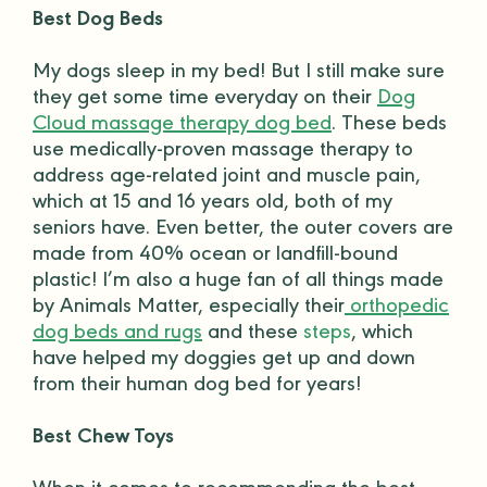
Best Dog Beds
My dogs sleep in my bed! But I still make sure
they get some time everyday on their
Dog
Cloud massage therapy dog bed
. These beds
use medically-proven massage therapy to
address age-related joint and muscle pain,
which at 15 and 16 years old, both of my
seniors have. Even better, the outer covers are
made from 40% ocean or landfill-bound
plastic! I’m also a huge fan of all things made
by Animals Matter, especially their
orthopedic
dog beds and rugs
and these
steps
, which
have helped my
doggies
get up and down
from their human
dog bed
for years!
Best Chew Toys