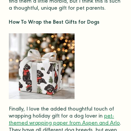
find them a little morbid, but I think this is such
a thoughtful,
unique gift
for
pet parents
.
How To Wrap the Best Gifts for Dogs
Finally, I love the added thoughtful touch of
wrapping
holiday gift
for a
dog lover
in
pet-
themed wrapping paper from Aspen and Arlo
.
They have all different
dog breeds
, but even