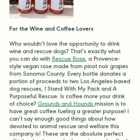
For the Wine and Coffee Lovers
Who wouldn’t love the opportunity to drink
wine and rescue dogs? That’s exactly what
you can do with
Rescue Rose
, a Provence-
style vegan rose made from pinot noir grapes
from Sonoma County. Every bottle donates a
portion of proceeds to two Los Angeles-based
dog rescues, I Stand With My Pack and A
Purposeful Rescue. Is coffee more your drink
of choice?
Grounds and Hounds
mission is to
have great coffee fueling a greater purpose! I
can’t say enough good things about how
devoted to animal rescue and welfare this
company is! These are the absolute
perfect