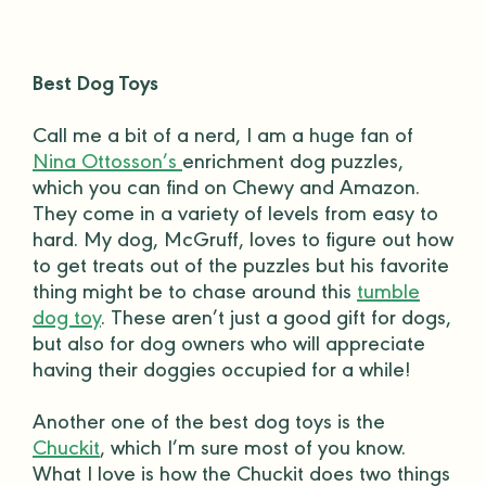
Best Dog Toys
Call me a bit of a nerd, I am a huge fan of
Nina Ottosson’s
enrichment dog puzzles,
which you can find on Chewy and
Amazon
.
They come in a variety of levels from easy to
hard. My dog, McGruff, loves to figure out how
to get treats out of the puzzles but his favorite
thing might be to chase around this
tumble
dog toy
. These aren’t just a
good gift
for dogs,
but also for
dog owners
who will appreciate
having their
doggies
occupied for a while!
Another one of the best
dog toys
is the
Chuckit
, which I’m sure most of you know.
What I love is how the Chuckit does two things