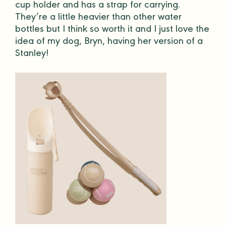
cup holder and has a strap for carrying.
They’re a little heavier than other
water
bottles
but I think so worth it and I just love the
idea of my dog, Bryn, having her version of a
Stanley!