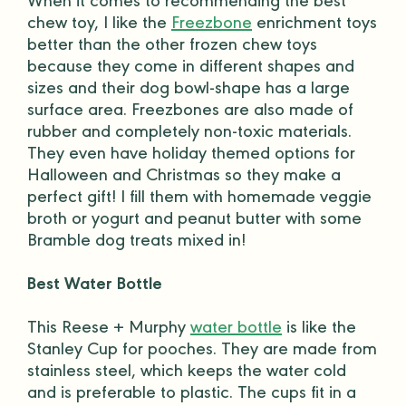
When it comes to recommending the best
chew toy
, I like the
Freezbone
enrichment toys
better than the other frozen
chew toys
because they come in different shapes and
sizes and their
dog bowl
-shape has a large
surface area. Freezbones are also made of
rubber and completely
non-toxic
materials.
They even have holiday themed options for
Halloween
and Christmas so they make a
perfect gift
! I fill them with homemade veggie
broth or yogurt and
peanut butter
with some
Bramble
dog treats
mixed in!
Best Water Bottle
This Reese + Murphy
water bottle
is like the
Stanley Cup for
pooches
. They are made from
stainless steel, which keeps the water cold
and is preferable to plastic. The cups fit in a