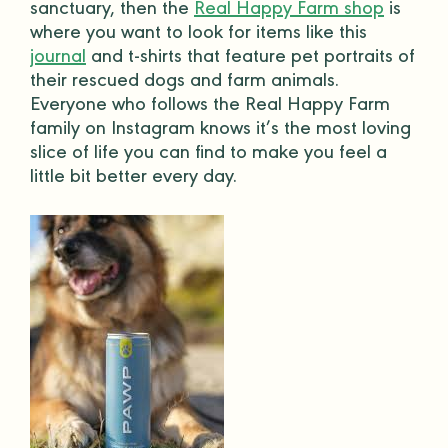
sanctuary, then the
Real Happy Farm shop
is
where you want to look for items like this
journal
and
t-shirts
that feature
pet portraits
of
their rescued dogs and farm animals.
Everyone who follows the Real Happy Farm
family on Instagram knows it’s the most loving
slice of life you can find to make you feel a
little bit better every day.