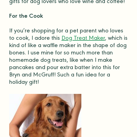
gifts
for
dog lovers
who love wine and coffee!
For the Cook
If you’re shopping for a
pet parent
who loves
to cook, I adore this
Dog Treat Maker
, which is
kind of like a waffle maker in the shape of
dog
bones
. I use mine for so much more than
homemade
dog treats
, like when I make
pancakes and pour extra batter into this for
Bryn and McGruff! Such a fun idea for a
holiday gift
!