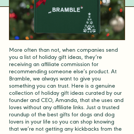
More often than not, when companies send
you a list of
holiday
gift
ideas
, they’re
receiving an affiliate commission for
recommending someone else’s product. At
Bramble, we always want to give you
something you can trust. Here is a genuine
collection of
holiday
gift
ideas
curated by our
founder and CEO, Amanda, that she uses and
loves without any affiliate links. Just a trusted
roundup of the
best gifts
for dogs and
dog
lovers
in your life so you can shop knowing
that we’re not getting any kickbacks from the