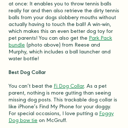
at once: It enables you to throw
tennis balls
really far and then also retrieve the dirty
tennis
balls
from your dogs slobbery mouths without
actually having to touch the ball! A win-win,
which makes this an even better
dog toy
for
pet parents
! You can also get the
Park Pack
bundle
(photo above) from Reese and
Murphy, which includes a ball launcher and
water bottle
!
Best Dog Collar
You can’t beat the
Fi Dog Collar
. As a
pet
parent
, nothing is more gutting than seeing
missing dog posts. This trackable
dog collar
is
like iPhone’s Find My Phone for your
doggy
.
For special occasions, I love putting a
Foggy
Dog bow tie
on McGruff.