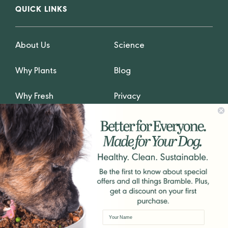
QUICK LINKS
About Us
Science
Why Plants
Blog
Why Fresh
Privacy
GET IN TOUCH
hello@Bramblepets.com