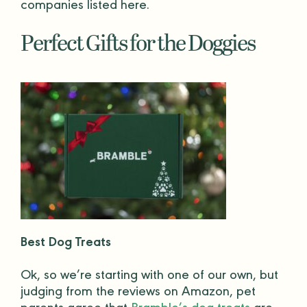
companies listed here.
Perfect Gifts for the Doggies
Best Dog Treats
Ok, so we’re starting with one of our own, but
judging from the reviews on
Amazon
,
pet