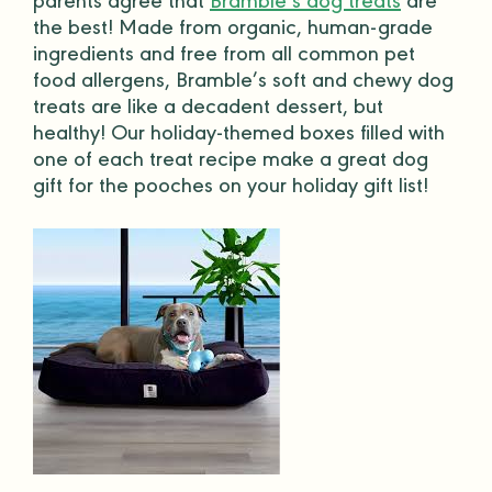
parents
agree that
Bramble’s dog treats
are
the best! Made from organic, human-grade
ingredients and free from all common pet
food allergens, Bramble’s soft and chewy
dog
treats
are like a decadent dessert, but
healthy! Our holiday-themed boxes filled with
one of each treat recipe make a great
dog
gift
for the
pooches
on your
holiday gift
list!