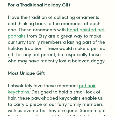
For a Traditional Holiday Gift
I love the tradition of collecting ornaments
and thinking back to the memories of each
one. These ornaments with
hand-painted pet
portraits
from
Etsy
are a great way to make
our furry
family members
a lasting part of the
holiday tradition. These would make a
perfect
gift
for any
pet parent
, but especially those
who may have recently lost a beloved
doggy
.
Most Unique Gift
I absolutely love these memorial
pet hair
keychains
. Designed to hold a small lock of
hair, these paw-shaped keychains enable us
to carry a piece of our furry
family members
with us even after they are gone. Some might